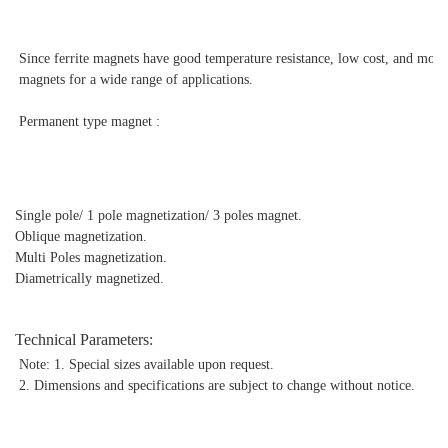
Since ferrite magnets have good temperature resistance, low cost, and mo
magnets for a wide range of applications.
Permanent type magnet :
Single pole/ 1 pole magnetization/ 3 poles magnet.
Oblique magnetization.
Multi Poles magnetization.
Diametrically magnetized.
Technical Parameters:
Note: 1. Special sizes available upon request.
2. Dimensions and specifications are subject to change without notice.