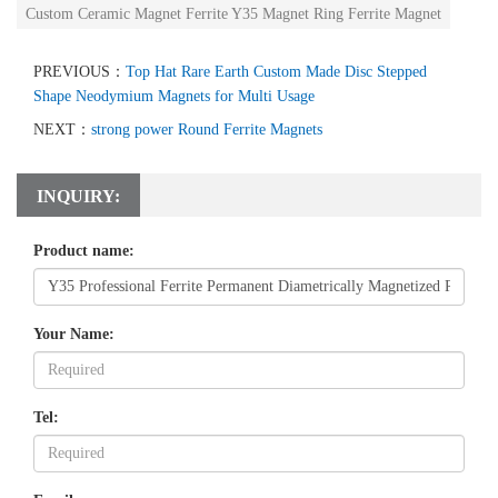
Custom Ceramic Magnet Ferrite Y35 Magnet Ring Ferrite Magnet
PREVIOUS：
Top Hat Rare Earth Custom Made Disc Stepped
Shape Neodymium Magnets for Multi Usage
NEXT：
strong power Round Ferrite Magnets
INQUIRY:
Product name:
Your Name:
Tel: