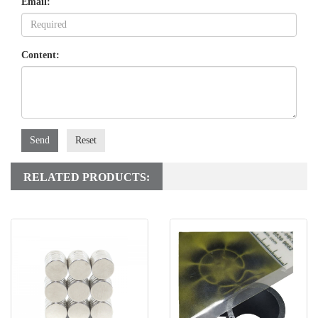
Email:
Content:
Send
Reset
RELATED PRODUCTS: