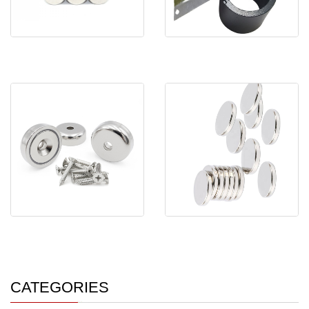
large round disc rod
High Performance Cylinder
cylindrical mini ma
Multi-Pole Mag
C32*7mm Strong Monopole
Super Strong N35-N52
Male Thread Neod
Round Disc Magnet M
CATEGORIES