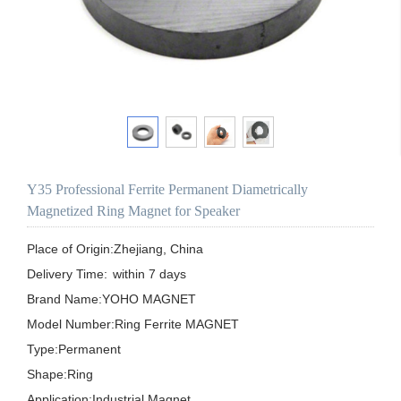
Y35 Professional Ferrite Permanent Diametrically
Magnetized Ring Magnet for Speaker
Place of Origin:Zhejiang, China

Delivery Time:	within 7 days

Brand Name:YOHO MAGNET

Model Number:Ring Ferrite MAGNET

Type:Permanent

Shape:Ring

Application:Industrial Magnet
