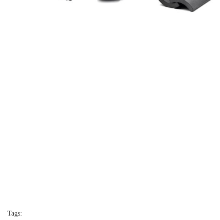
Tags: