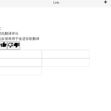
Link :
文
对此翻译评分
的反馈将用于改进谷歌翻译