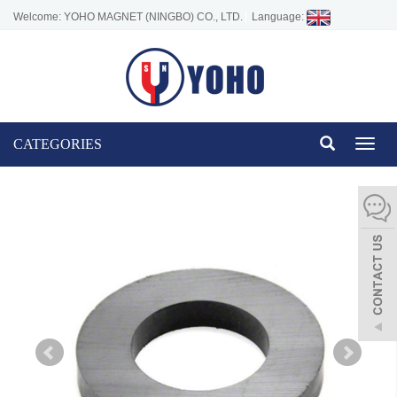
Welcome: YOHO MAGNET (NINGBO) CO., LTD.
Language:
CATEGORIES
Toggl
naviga