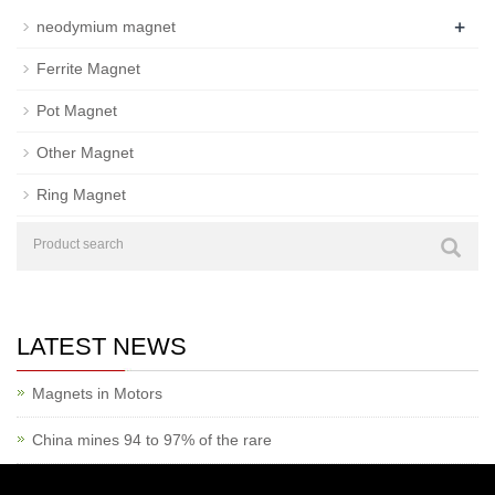
+
neodymium magnet
Ferrite Magnet
Pot Magnet
Other Magnet
Ring Magnet
LATEST NEWS
Magnets in Motors
China mines 94 to 97% of the rare