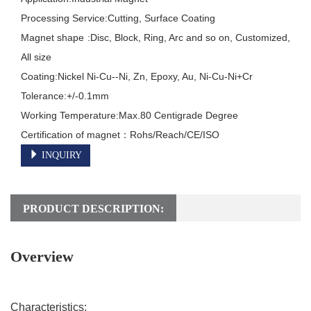
Processing Service:Cutting, Surface Coating

Magnet shape	:Disc, Block, Ring, Arc and so on, Customized, 
All size

Coating:Nickel Ni-Cu--Ni, Zn, Epoxy, Au, Ni-Cu-Ni+Cr

Tolerance:+/-0.1mm

Working Temperature:Max.80 Centigrade Degree

INQUIRY
PRODUCT DESCRIPTION:
Overview
Characteristics: