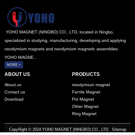
YOHO MAGNET (NINGBO) CO., LTD, located in Ningbo,
specialized in studying, manufacturing, developing and applying
neodymium magnets and neodymium magnetic assemblies.
YOHO MAGNE...
MORE +
ABOUT US
PRODUCTS
About us
neodymium magnet
Contact us
Ferrite Magnet
Download
Pot Magnet
Other Magnet
Ring Magnet
CopyRight © 2024 YOHO MAGNET (NINGBO) CO., LTD.
Sitemap